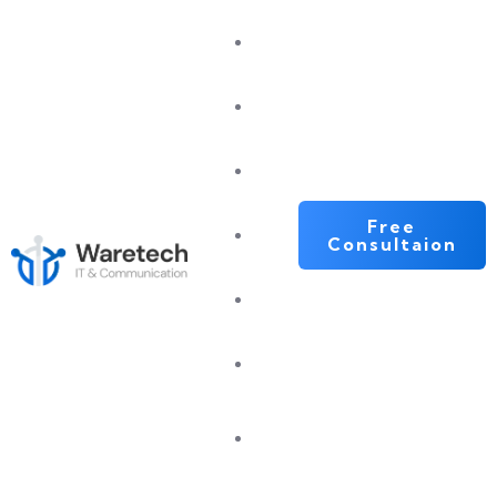
Home
About
Services
Free
Portfolio
Consultaion
Blog
Contact